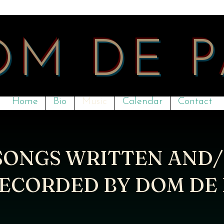
OM DE 
Home
Bio
Music
Calendar
Contact
SONGS WRITTEN AND
ECORDED BY DOM DE 