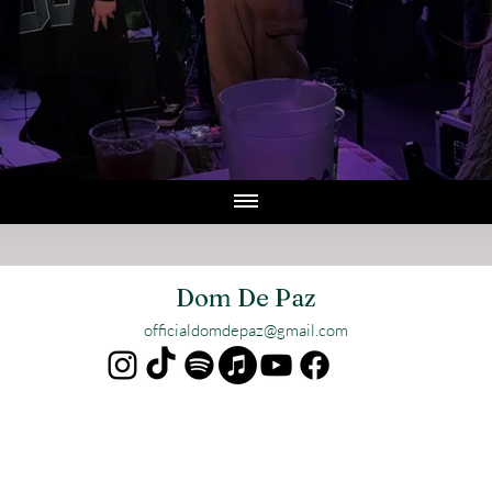
Dom De Paz
officialdomdepaz@gmail.com