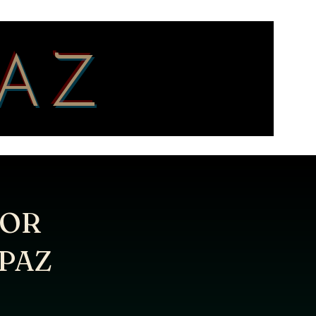
PAZ
/OR
PAZ