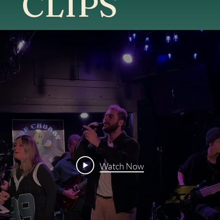
CLIPS
Watch Now